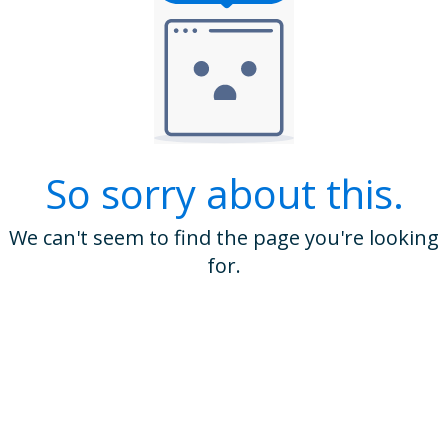
So sorry about this.
We can't seem to find the page you're looking
for.