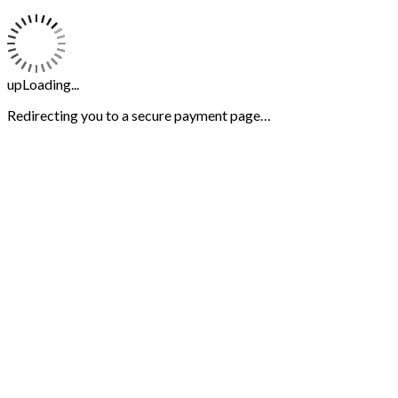
upLoading...
Redirecting you to a secure payment page…