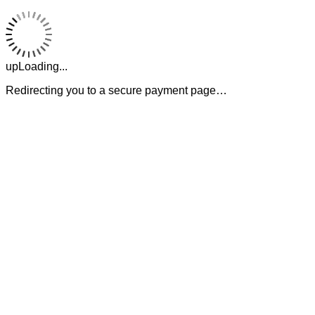
upLoading...
Redirecting you to a secure payment page…